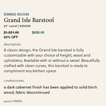
DINING ROOM
Grand Isle Barstool
24" swivel | #254329
$1,521.00
$608.40
60% OFF
description
A classic design, the Grand Isle barstool is fully
customizable with your choice of height, wood and
upholstery. Available with or without a swivel. Beautifully
crafted with clean curves, this barstool is ready to
compliment any kitchen space.
condition/notes
a dark cabernet finish has been applied to solid birch
wood, fabric discontinued
wood | FINISH