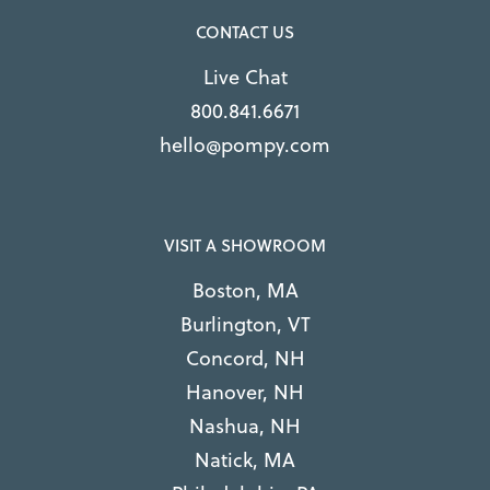
CONTACT US
Live Chat
800.841.6671
hello@pompy.com
VISIT A SHOWROOM
Boston, MA
Burlington, VT
Concord, NH
Hanover, NH
Nashua, NH
Natick, MA