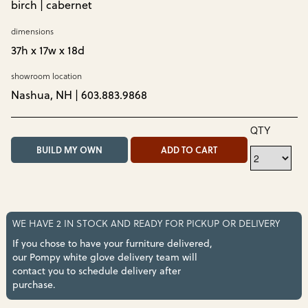
birch | cabernet
dimensions
37h x 17w x 18d
showroom location
Nashua, NH | 603.883.9868
QTY
BUILD MY OWN
ADD TO CART
WE HAVE 2 IN STOCK AND READY FOR PICKUP OR DELIVERY
If you chose to have your furniture delivered,
our Pompy white glove delivery team will
contact you to schedule delivery after
purchase.