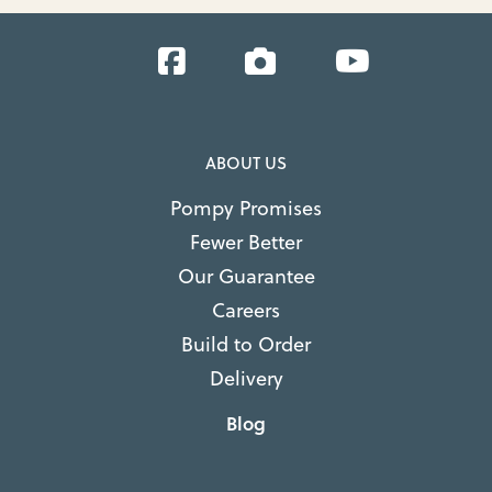
Facebook
Instagram
YouTube
ABOUT US
Pompy Promises
Fewer Better
Our Guarantee
Careers
Build to Order
Delivery
Blog