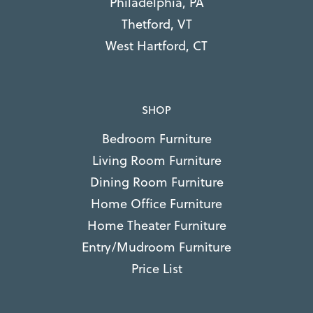
Philadelphia, PA
Thetford, VT
West Hartford, CT
SHOP
Bedroom Furniture
Living Room Furniture
Dining Room Furniture
Home Office Furniture
Home Theater Furniture
Entry/Mudroom Furniture
Price List