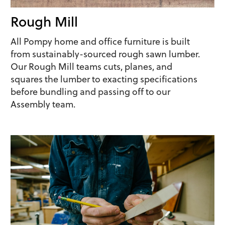
Rough Mill
All Pompy home and office furniture is built
from sustainably-sourced rough sawn lumber.
Our Rough Mill teams cuts, planes, and
squares the lumber to exacting specifications
before bundling and passing off to our
Assembly team.