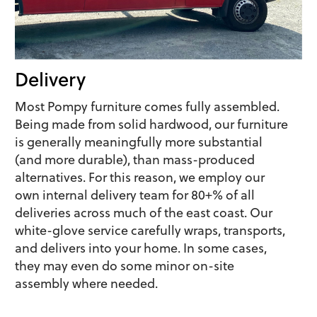
Delivery
Most Pompy furniture comes fully assembled.
Being made from solid hardwood, our furniture
is generally meaningfully more substantial
(and more durable), than mass-produced
alternatives. For this reason, we employ our
own internal delivery team for 80+% of all
deliveries across much of the east coast. Our
white-glove service carefully wraps, transports,
and delivers into your home. In some cases,
they may even do some minor on-site
assembly where needed.