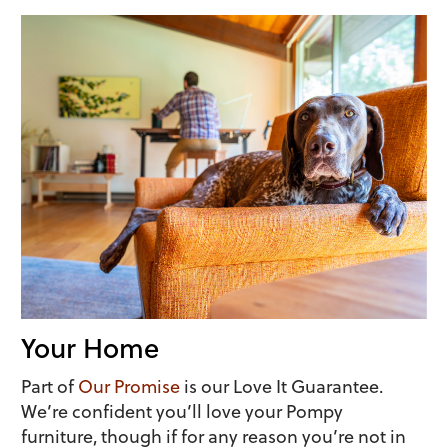
Your Home
Part of
Our Promise
is our Love It Guarantee.
We’re confident you’ll love your Pompy
furniture, though if for any reason you’re not in