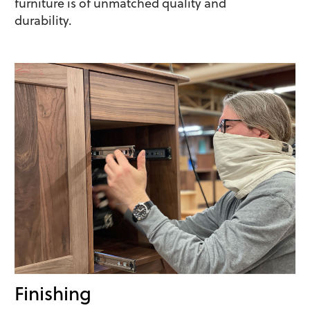
furniture is of unmatched quality and
durability.
Finishing