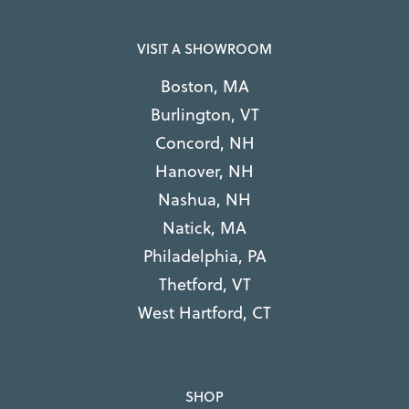
VISIT A SHOWROOM
Boston, MA
Burlington, VT
Concord, NH
Hanover, NH
Nashua, NH
Natick, MA
Philadelphia, PA
Thetford, VT
West Hartford, CT
SHOP