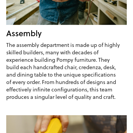
Assembly
The assembly department is made up of highly
skilled builders, many with decades of
experience building Pompy furniture. They
build each handcrafted chair, credenza, desk,
and dining table to the unique specifications
of every order. From hundreds of designs and
effectively infinite configurations, this team
produces a singular level of quality and craft.