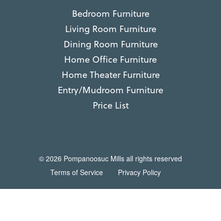
Bedroom Furniture
Living Room Furniture
Dining Room Furniture
Home Office Furniture
Home Theater Furniture
Entry/Mudroom Furniture
Price List
© 2026 Pompanoosuc Mills all rights reserved
Terms of Service
Privacy Policy