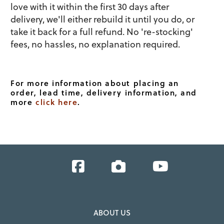
love with it within the first 30 days after
delivery, we'll either rebuild it until you do, or
take it back for a full refund. No 're-stocking'
fees, no hassles, no explanation required.
For more information about placing an
order, lead time, delivery information, and
more
click here
.
Facebook
Instagram
YouTube
ABOUT US