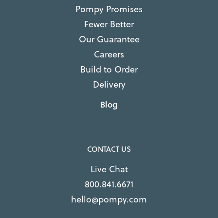
Pompy Promises
Fewer Better
Our Guarantee
Careers
Build to Order
Delivery
Blog
CONTACT US
Live Chat
800.841.6671
hello@pompy.com