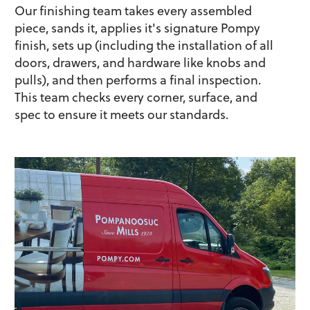
Our finishing team takes every assembled
piece, sands it, applies it's signature Pompy
finish, sets up (including the installation of all
doors, drawers, and hardware like knobs and
pulls), and then performs a final inspection.
This team checks every corner, surface, and
spec to ensure it meets our standards.