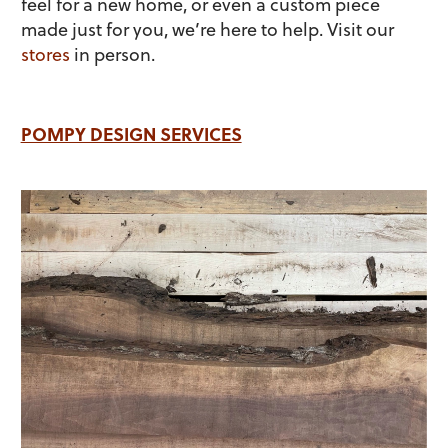
feel for a new home, or even a custom piece
made just for you, we’re here to help. Visit our
stores
in person.
POMPY DESIGN SERVICES