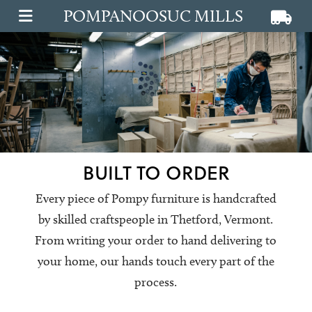
POMPANOOSUC MILLS
View ca
View
OPEN MAIN MENU
BUILT TO ORDER
Every piece of Pompy furniture is handcrafted
by skilled craftspeople in Thetford, Vermont.
From writing your order to hand delivering to
your home, our hands touch every part of the
process.