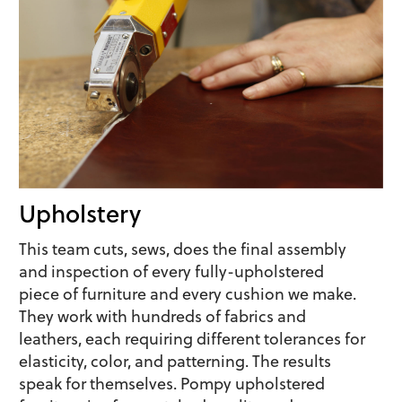
Upholstery
This team cuts, sews, does the final assembly
and inspection of every fully-upholstered
piece of furniture and every cushion we make.
They work with hundreds of fabrics and
leathers, each requiring different tolerances for
elasticity, color, and patterning. The results
speak for themselves. Pompy upholstered