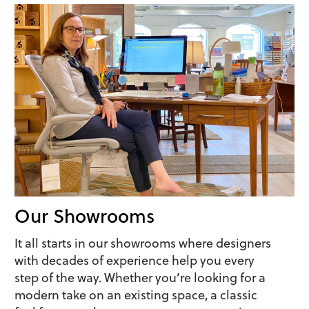
Our Showrooms
It all starts in our showrooms where designers
with decades of experience help you every
step of the way. Whether you’re looking for a
modern take on an existing space, a classic