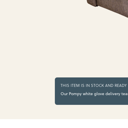
THIS ITEM IS IN STOCK AND READY
Our Pompy white glove delivery team