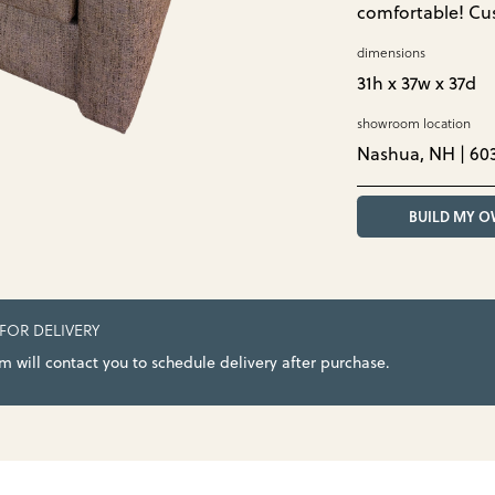
comfortable! Cu
dimensions
31h x 37w x 37d
showroom location
Nashua, NH | 60
BUILD MY 
 FOR DELIVERY
 will contact you to schedule delivery after purchase.