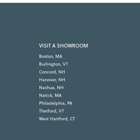
VISIT A SHOWROOM
Boston, MA
Burlington, VT
Concord, NH
Hanover, NH
Nashua, NH
Natick, MA
Philadelphia, PA
Thetford, VT
West Hartford, CT