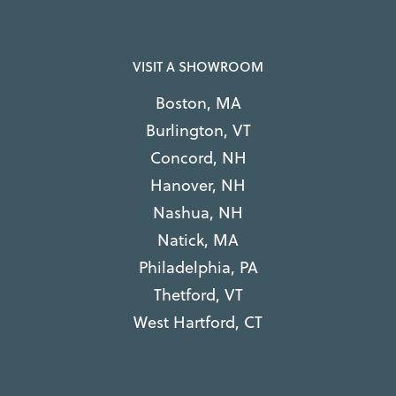
VISIT A SHOWROOM
Boston, MA
Burlington, VT
Concord, NH
Hanover, NH
Nashua, NH
Natick, MA
Philadelphia, PA
Thetford, VT
West Hartford, CT