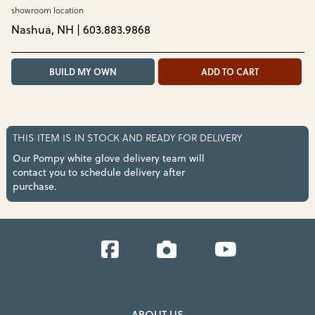
showroom location
Nashua, NH | 603.883.9868
BUILD MY OWN
ADD TO CART
THIS ITEM IS IN STOCK AND READY FOR DELIVERY
Our Pompy white glove delivery team will
contact you to schedule delivery after
purchase.
Facebook
Instagram
YouTube
ABOUT US