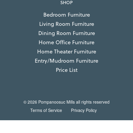
SHOP
Bedroom Furniture
Living Room Furniture
Dining Room Furniture
Home Office Furniture
Home Theater Furniture
Entry/Mudroom Furniture
Price List
© 2026 Pompanoosuc Mills all rights reserved
Terms of Service
Privacy Policy