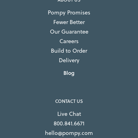
Pompy Promises
Fewer Better
Our Guarantee
Careers
Build to Order
Delivery
Blog
CONTACT US
Live Chat
800.841.6671
hello@pompy.com