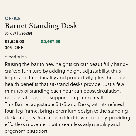
OFFICE
Barnet Standing Desk
30 x 59 | #266391
$3,525.00
$2,467.50
30% OFF
description
Raising the bar to new heights on our beautifully hand-
crafted furniture by adding height adjustability, thus
improving functionality and productivity, plus the added
health benefits that sit/stand desks provide. Just a few
minutes of standing each hour can boost circulation,
reduce fatigue, and support long-term health.
This Barnet adjustable Sit/Stand Desk, with its refined
four-leg frame, brings premium design to the standing
desk category. Available in Electric version only, providing
effortless movement with seamless adjustability and
ergonomic support.