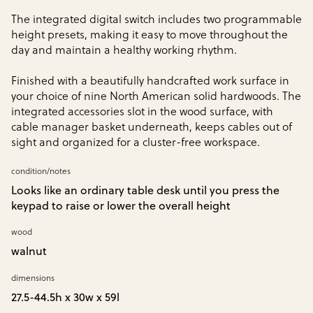
The integrated digital switch includes two programmable
height presets, making it easy to move throughout the
day and maintain a healthy working rhythm.
Finished with a beautifully handcrafted work surface in
your choice of nine North American solid hardwoods. The
integrated accessories slot in the wood surface, with
cable manager basket underneath, keeps cables out of
sight and organized for a cluster-free workspace.
condition/notes
Looks like an ordinary table desk until you press the
keypad to raise or lower the overall height
wood
walnut
dimensions
27.5-44.5h x 30w x 59l