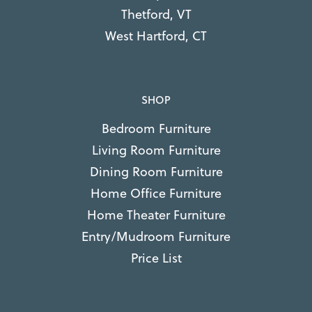
Thetford, VT
West Hartford, CT
SHOP
Bedroom Furniture
Living Room Furniture
Dining Room Furniture
Home Office Furniture
Home Theater Furniture
Entry/Mudroom Furniture
Price List