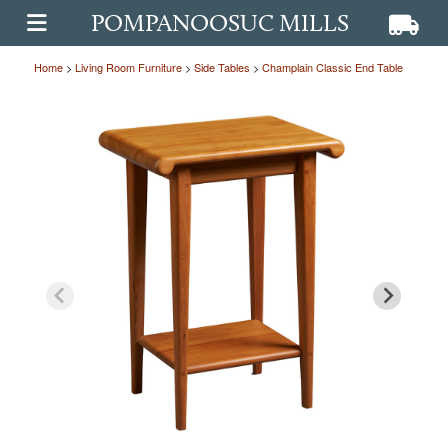
POMPANOOSUC MILLS
View ca
View
OPEN MAIN MENU
Home
>
Living Room Furniture
>
Side Tables
>
Champlain Classic End Table