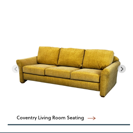
Coventry Living Room Seating