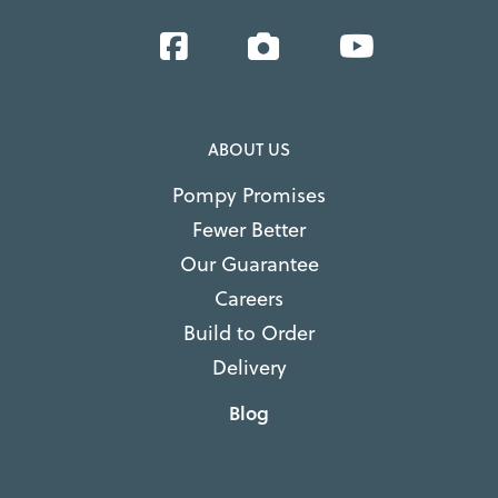
Facebook
Instagram
YouTube
ABOUT US
Pompy Promises
Fewer Better
Our Guarantee
Careers
Build to Order
Delivery
Blog