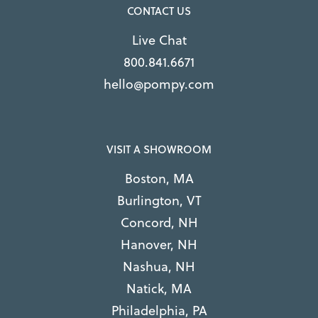
CONTACT US
Live Chat
800.841.6671
hello@pompy.com
VISIT A SHOWROOM
Boston, MA
Burlington, VT
Concord, NH
Hanover, NH
Nashua, NH
Natick, MA
Philadelphia, PA