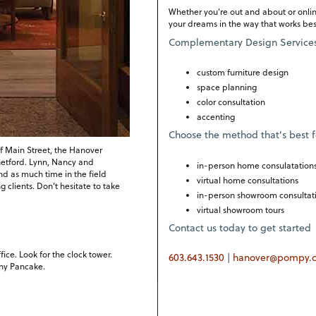
Whether you're out and about or onlin
your dreams in the way that works best
Complementary Design Service
custom furniture design
space planning
color consultation
accenting
Choose the method that's best f
f Main Street, the Hanover
Thetford. Lynn, Nancy and
in-person home consulatation
nd as much time in the field
virtual home consultations
clients. Don't hesitate to take
in-person showroom consultat
virtual showroom tours
Contact us today to get started
ce. Look for the clock tower.
603.643.1530
|
hanover@pompy.
nny Pancake.