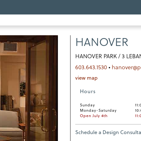
HANOVER
HANOVER PARK / 3 LEBA
603.643.1530
•
hanover@
view map
Hours
Sunday
11:
Monday-Saturday
10
Open July 4th
11
Schedule a Design Consulta