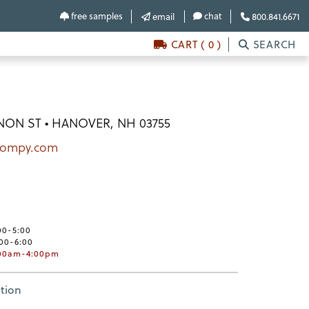
free samples
chat
email
800.841.6671
CART ( 0 )
SEARCH
NON ST • HANOVER, NH 03755
pompy.com
00-5:00
:00-6:00
:00am-4:00pm
tion