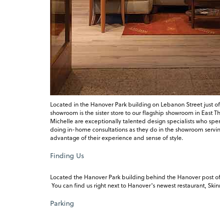
Located in the Hanover Park building on Lebanon Street just of
showroom is the sister store to our flagship showroom in East 
Michelle are exceptionally talented design specialists who spe
doing in-home consultations as they do in the showroom serving 
advantage of their experience and sense of style.
Finding Us
Located the Hanover Park building behind the Hanover post offi
You can find us right next to Hanover's newest restaurant, Ski
Parking