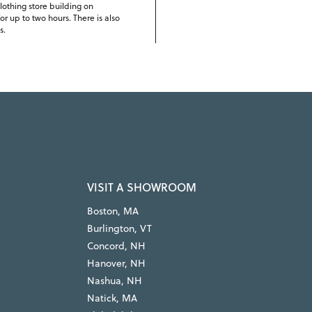
lothing store building on
r up to two hours. There is also
s.
VISIT A SHOWROOM
Boston, MA
Burlington, VT
Concord, NH
Hanover, NH
Nashua, NH
Natick, MA