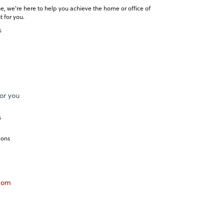
e, we're here to help you achieve the home or office of
 for you.
s
or you
s
ions
com