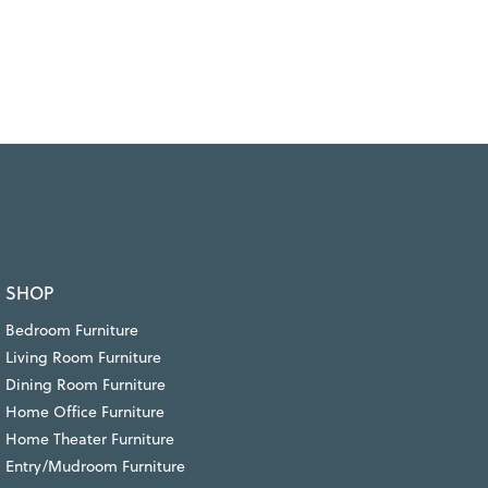
SHOP
Bedroom Furniture
Living Room Furniture
Dining Room Furniture
Home Office Furniture
Home Theater Furniture
Entry/Mudroom Furniture