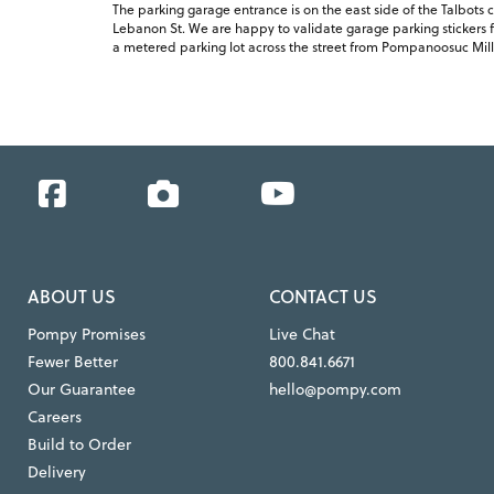
The parking garage entrance is on the east side of the Talbots c
Lebanon St. We are happy to validate garage parking stickers fo
a metered parking lot across the street from Pompanoosuc Mill
Facebook
Instagram
YouTube
ABOUT US
CONTACT US
Pompy Promises
Live Chat
Fewer Better
800.841.6671
Our Guarantee
hello@pompy.com
Careers
Build to Order
Delivery