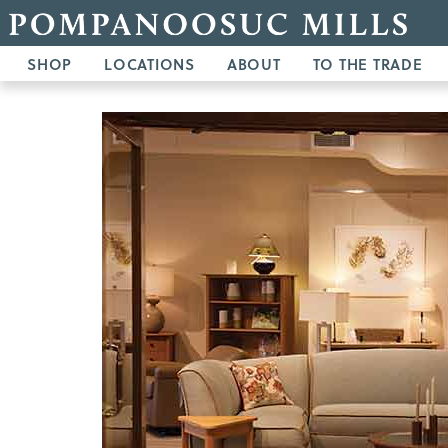
SHOP
LOCATIONS
ABOUT
TO THE TRADE