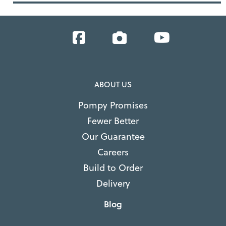
Facebook
Instagram
YouTube
ABOUT US
Pompy Promises
Fewer Better
Our Guarantee
Careers
Build to Order
Delivery
Blog