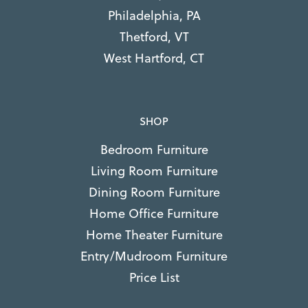
Philadelphia, PA
Thetford, VT
West Hartford, CT
SHOP
Bedroom Furniture
Living Room Furniture
Dining Room Furniture
Home Office Furniture
Home Theater Furniture
Entry/Mudroom Furniture
Price List