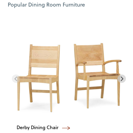
Use Left and Right arrow keys to move between featured items. Pre
Item 1 of 12
Popular Dining Room Furniture
Derby Dining Chair