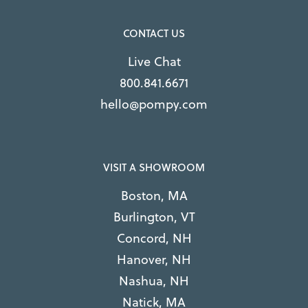
CONTACT US
Live Chat
800.841.6671
hello@pompy.com
VISIT A SHOWROOM
Boston, MA
Burlington, VT
Concord, NH
Hanover, NH
Nashua, NH
Natick, MA