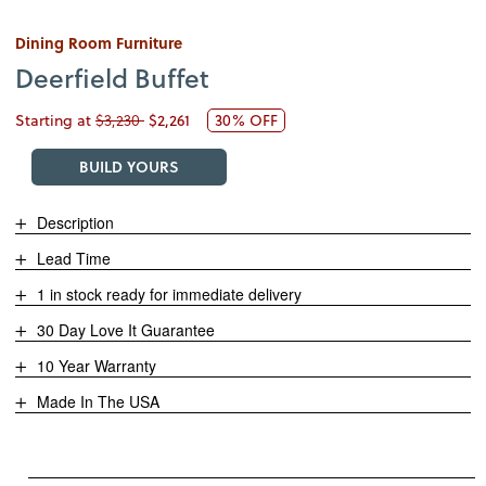
Dining Room Furniture
Deerfield Buffet
Starting at
$3,230
$2,261
30% OFF
BUILD YOURS
Description
Lead Time
1 in stock ready for immediate delivery
30 Day Love It Guarantee
10 Year Warranty
Made In The USA