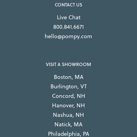
CONTACT US
Live Chat
800.841.6671
hello@pompy.com
VISIT A SHOWROOM
Boston, MA
Burlington, VT
Concord, NH
Hanover, NH
Nashua, NH
Natick, MA
Philadelphia, PA