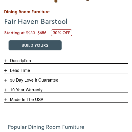
Dining Room Furniture
Fair Haven Barstool
Starting at
$980
$686
30% OFF
BUILD YOURS
Description
Lead Time
30 Day Love It Guarantee
10 Year Warranty
Made In The USA
Use Left and Right arrow keys to move between featured items. Pre
Item 1 of 12
Popular Dining Room Furniture