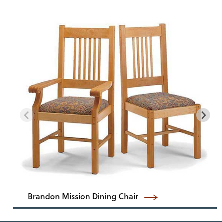
Brandon Mission Dining Chair