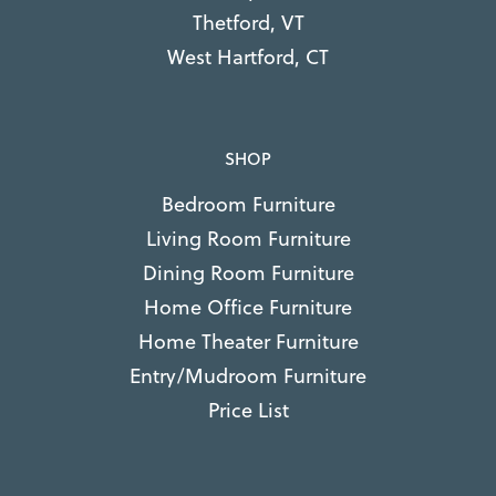
Thetford, VT
West Hartford, CT
SHOP
Bedroom Furniture
Living Room Furniture
Dining Room Furniture
Home Office Furniture
Home Theater Furniture
Entry/Mudroom Furniture
Price List