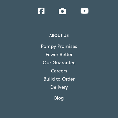
Facebook
Instagram
YouTube
ABOUT US
Pompy Promises
Fewer Better
Our Guarantee
Careers
Build to Order
Delivery
Blog