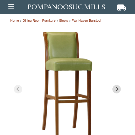
POMPANOOSUC MILLS
View ca
View
OPEN MAIN MENU
Home
>
Dining Room Furniture
>
Stools
>
Fair Haven Barstool