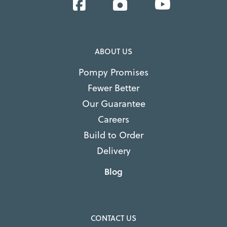
Facebook
Instagram
YouTube
ABOUT US
Pompy Promises
Fewer Better
Our Guarantee
Careers
Build to Order
Delivery
Blog
CONTACT US