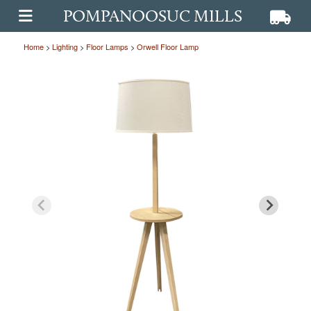
POMPANOOSUC MILLS
View ca
View
OPEN MAIN MENU
Home
>
Lighting
>
Floor Lamps
>
Orwell Floor Lamp