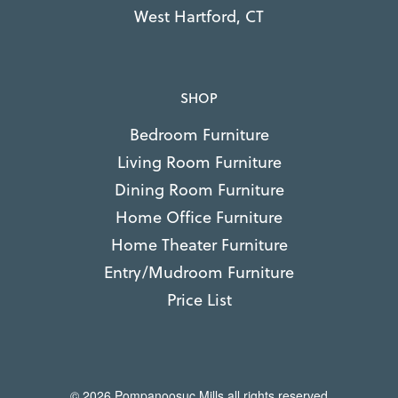
West Hartford, CT
SHOP
Bedroom Furniture
Living Room Furniture
Dining Room Furniture
Home Office Furniture
Home Theater Furniture
Entry/Mudroom Furniture
Price List
© 2026 Pompanoosuc Mills all rights reserved