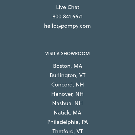
Live Chat
800.841.6671
hello@pompy.com
VISIT A SHOWROOM
Boston, MA
Burlington, VT
Concord, NH
Hanover, NH
Nashua, NH
Natick, MA
Philadelphia, PA
Thetford, VT