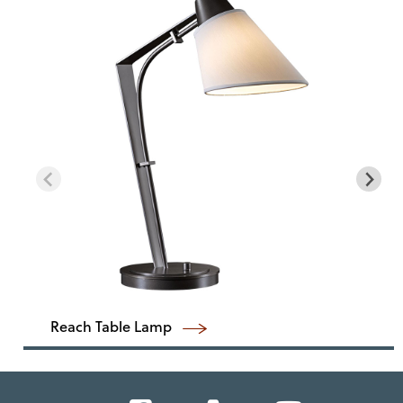
Reach Table Lamp