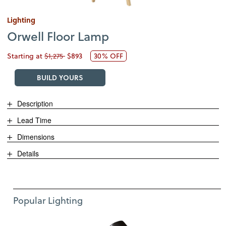
Lighting
Orwell Floor Lamp
Starting at
$1,275
$893
30% OFF
BUILD YOURS
Description
Lead Time
Dimensions
Details
Use Left and Right arrow keys to move between featured items. Pre
Item 1 of 11
Popular Lighting