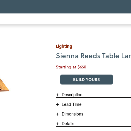
Lighting
Sienna Reeds Table L
Starting at $650
BUILD YOURS
Description
Lead Time
Dimensions
Details