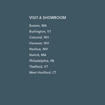
VISIT A SHOWROOM
Boston, MA
Burlington, VT
Concord, NH
Hanover, NH
Nashua, NH
Natick, MA
Philadelphia, PA
Thetford, VT
West Hartford, CT