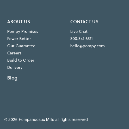
ABOUT US
CONTACT US
Pompy Promises
Live Chat
Fewer Better
800.841.6671
Our Guarantee
hello@pompy.com
Careers
Build to Order
Delivery
Blog
© 2026 Pompanoosuc Mills all rights reserved