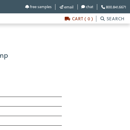
free samples
chat
email
800.841.6671
CART ( 0 )
SEARCH
amp