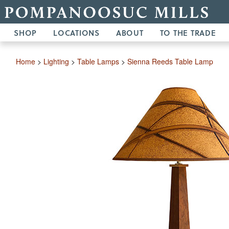
SHOP
LOCATIONS
ABOUT
TO THE TRADE
Home
>
Lighting
>
Table Lamps
>
Sienna Reeds Table Lamp