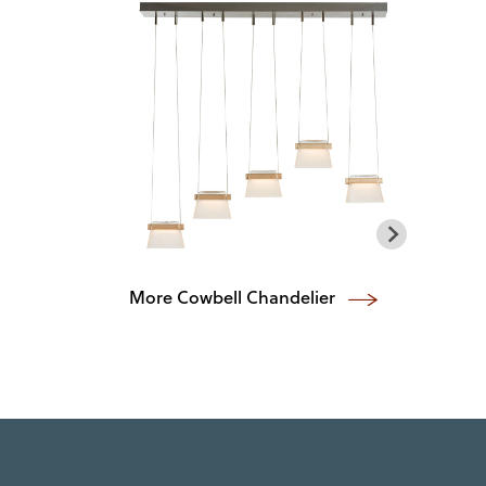
More Cowbell Chandelier
Vel