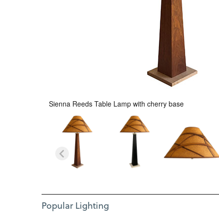
Sienna Reeds Table Lamp with cherry base
Use Left and Right arrow keys to move between featured i
Item 1 of 12
Popular Lighting