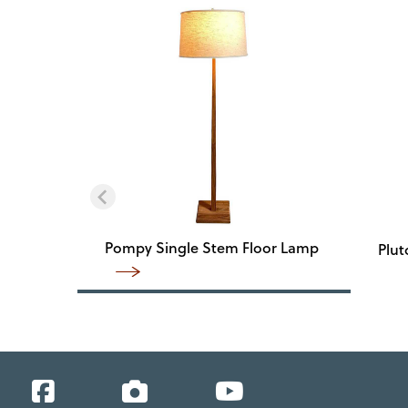
Pompy Single Stem Floor Lamp
Plut
Facebook
Instagram
YouTube