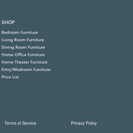
SHOP
Bedroom Furniture
Living Room Furniture
Dining Room Furniture
Home Office Furniture
Home Theater Furniture
Entry/Mudroom Furniture
Price List
Terms of Service
Privacy Policy