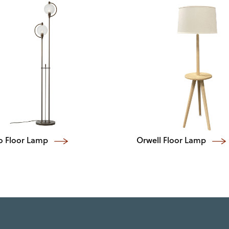
o Floor Lamp
Orwell Floor Lamp