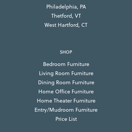
Philadelphia, PA
Thetford, VT
West Hartford, CT
SHOP
Bedroom Furniture
Living Room Furniture
Dining Room Furniture
Home Office Furniture
Home Theater Furniture
Entry/Mudroom Furniture
Price List