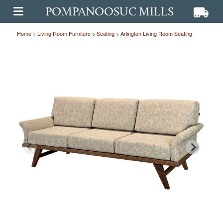
POMPANOOSUC MILLS
View ca
View
OPEN MAIN MENU
Home
>
Living Room Furniture
>
Seating
>
Arlington Living Room Seating