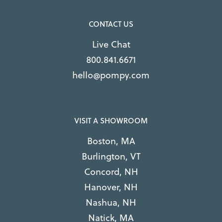
CONTACT US
Live Chat
800.841.6671
hello@pompy.com
VISIT A SHOWROOM
Boston, MA
Burlington, VT
Concord, NH
Hanover, NH
Nashua, NH
Natick, MA