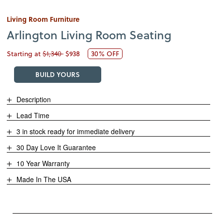
Living Room Furniture
Arlington Living Room Seating
Starting at
$1,340
$938
30% OFF
BUILD YOURS
Description
Lead Time
3 in stock ready for immediate delivery
30 Day Love It Guarantee
10 Year Warranty
Made In The USA