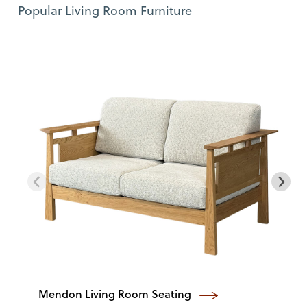
Use Left and Right arrow keys to move between featured items. Pre
Item 1 of 11
Popular Living Room Furniture
Mendon Living Room Seating