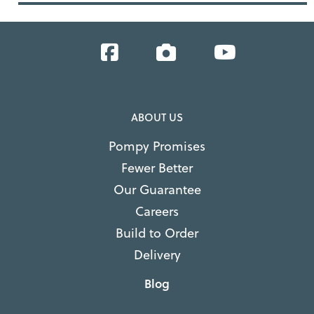
Facebook
Instagram
YouTube
ABOUT US
Pompy Promises
Fewer Better
Our Guarantee
Careers
Build to Order
Delivery
Blog