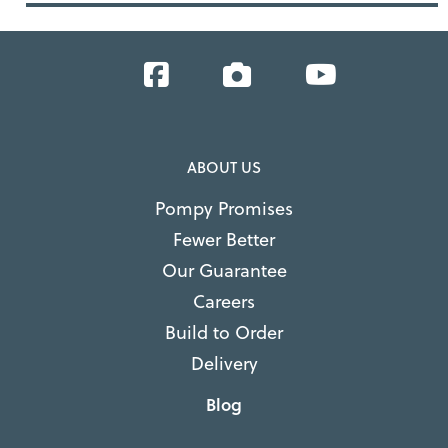
Facebook
Instagram
YouTube
ABOUT US
Pompy Promises
Fewer Better
Our Guarantee
Careers
Build to Order
Delivery
Blog