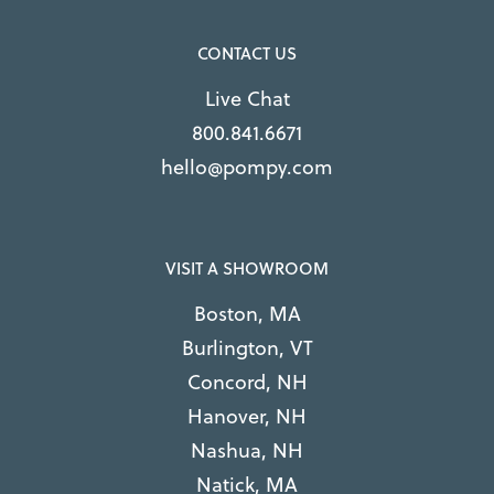
CONTACT US
Live Chat
800.841.6671
hello@pompy.com
VISIT A SHOWROOM
Boston, MA
Burlington, VT
Concord, NH
Hanover, NH
Nashua, NH
Natick, MA