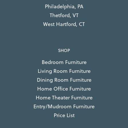
Philadelphia, PA
Thetford, VT
West Hartford, CT
SHOP
Bedroom Furniture
Living Room Furniture
Dining Room Furniture
Home Office Furniture
Home Theater Furniture
Entry/Mudroom Furniture
Price List