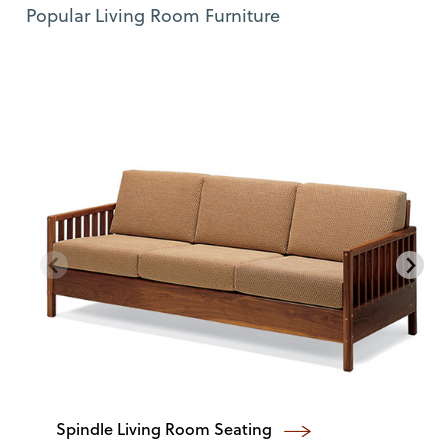
Use Left and Right arrow keys to move between featured items. Pre
Item 1 of 12
Popular Living Room Furniture
Spindle Living Room Seating