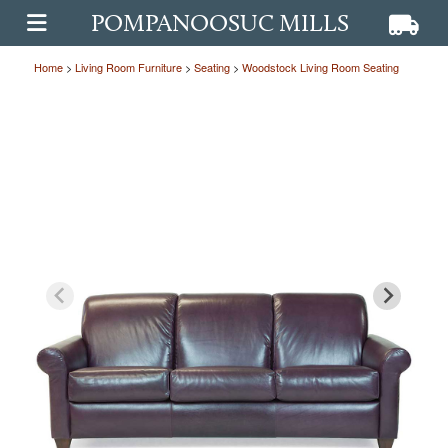
POMPANOOSUC MILLS
View ca
View
OPEN MAIN MENU
Home
>
Living Room Furniture
>
Seating
>
Woodstock Living Room Seating