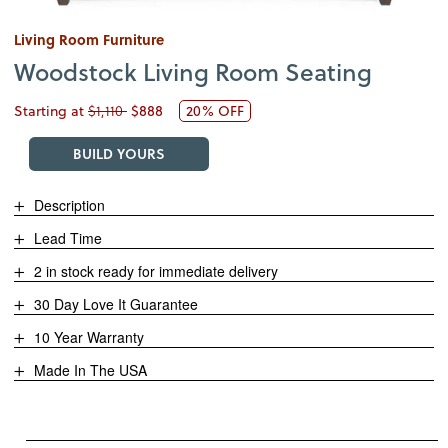
Living Room Furniture
Woodstock Living Room Seating
Starting at
$1,110
$888
20% OFF
BUILD YOURS
Description
Lead Time
2 in stock ready for immediate delivery
30 Day Love It Guarantee
10 Year Warranty
Made In The USA