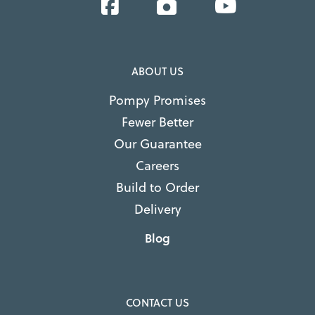
Facebook
Instagram
YouTube
ABOUT US
Pompy Promises
Fewer Better
Our Guarantee
Careers
Build to Order
Delivery
Blog
CONTACT US