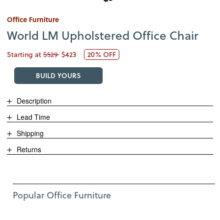
Office Furniture
World LM Upholstered Office Chair
Starting at
$529
$423
20% OFF
BUILD YOURS
Description
Lead Time
Shipping
Returns
Use Left and Right arrow keys to move between featured items. Pre
Item 1 of 12
Popular Office Furniture