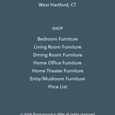
West Hartford, CT
SHOP
Bedroom Furniture
Living Room Furniture
Dining Room Furniture
Home Office Furniture
Home Theater Furniture
Entry/Mudroom Furniture
Price List
© 2026 Pompanoosuc Mills all rights reserved