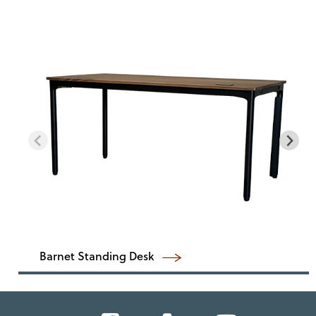
Barnet Standing Desk