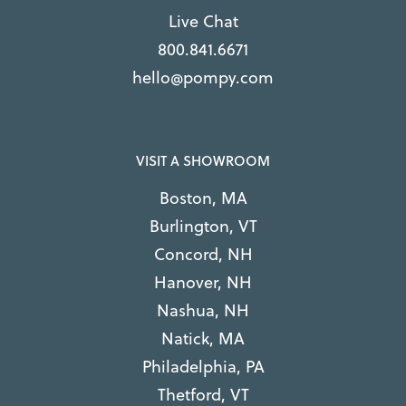
Live Chat
800.841.6671
hello@pompy.com
VISIT A SHOWROOM
Boston, MA
Burlington, VT
Concord, NH
Hanover, NH
Nashua, NH
Natick, MA
Philadelphia, PA
Thetford, VT